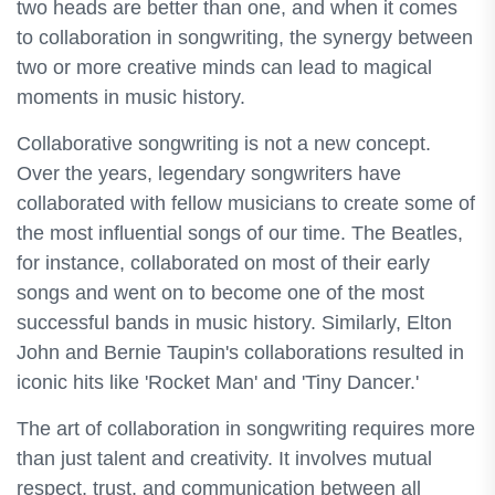
two heads are better than one, and when it comes
to collaboration in songwriting, the synergy between
two or more creative minds can lead to magical
moments in music history.
Collaborative songwriting is not a new concept.
Over the years, legendary songwriters have
collaborated with fellow musicians to create some of
the most influential songs of our time. The Beatles,
for instance, collaborated on most of their early
songs and went on to become one of the most
successful bands in music history. Similarly, Elton
John and Bernie Taupin's collaborations resulted in
iconic hits like 'Rocket Man' and 'Tiny Dancer.'
The art of collaboration in songwriting requires more
than just talent and creativity. It involves mutual
respect, trust, and communication between all