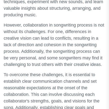
techniques, experiment with new sounds, and learn
valuable insights about structuring, arranging, and
producing music.
However, collaboration in songwriting process is not
without its challenges. For one, differences in
creative vision can lead to conflicts, resulting in a
lack of direction and cohesion in the songwriting
process. Additionally, the songwriting process can
be very personal, and some songwriters may find it
challenging to trust others with their creative ideas.
To overcome these challenges, it is essential to
establish clear communication channels and set
reasonable expectations at the onset of the
collaboration. This can involve discussing each
collaborator's strengths, goals, and visions for the
song. Additionally, establishing clear goals and