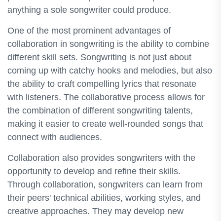
anything a sole songwriter could produce.
One of the most prominent advantages of
collaboration in songwriting is the ability to combine
different skill sets. Songwriting is not just about
coming up with catchy hooks and melodies, but also
the ability to craft compelling lyrics that resonate
with listeners. The collaborative process allows for
the combination of different songwriting talents,
making it easier to create well-rounded songs that
connect with audiences.
Collaboration also provides songwriters with the
opportunity to develop and refine their skills.
Through collaboration, songwriters can learn from
their peers' technical abilities, working styles, and
creative approaches. They may develop new