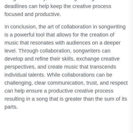
deadlines can help keep the creative process
focused and productive.
In conclusion, the art of collaboration in songwriting
is a powerful tool that allows for the creation of
music that resonates with audiences on a deeper
level. Through collaboration, songwriters can
develop and refine their skills, exchange creative
perspectives, and create music that transcends
individual talents. While collaborations can be
challenging, clear communication, trust, and respect
can help ensure a productive creative process
resulting in a song that is greater than the sum of its
parts.