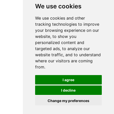
We use cookies
We use cookies and other
tracking technologies to improve
your browsing experience on our
website, to show you
personalized content and
targeted ads, to analyze our
website traffic, and to understand
where our visitors are coming
from.
I agree
I decline
Change my preferences