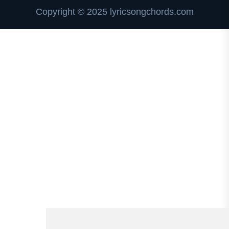
Copyright © 2025 lyricsongchords.com