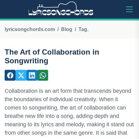
lyricsongchords.com
Blog
Tag.
The Art of Collaboration in
Songwriting
Collaboration is an art form that transcends beyond
the boundaries of individual creativity. When it
comes to songwriting, the art of collaboration can
breathe new life into a song, adding depth and
meaning to its lyrics and melody, making it stand out
from other songs in the same genre. It is said that