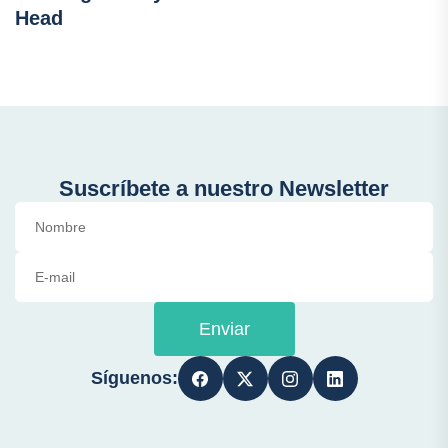
Head
Suscríbete a nuestro Newsletter
Enviar
Síguenos: