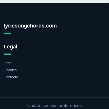
lyricsongchords.com
Legal
Legal
Cookies
Contacto
Update cookies preferences