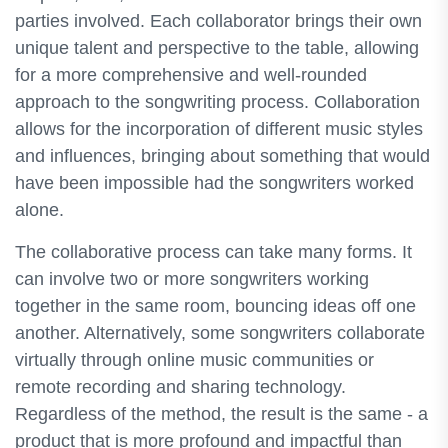
parties involved. Each collaborator brings their own
unique talent and perspective to the table, allowing
for a more comprehensive and well-rounded
approach to the songwriting process. Collaboration
allows for the incorporation of different music styles
and influences, bringing about something that would
have been impossible had the songwriters worked
alone.
The collaborative process can take many forms. It
can involve two or more songwriters working
together in the same room, bouncing ideas off one
another. Alternatively, some songwriters collaborate
virtually through online music communities or
remote recording and sharing technology.
Regardless of the method, the result is the same - a
product that is more profound and impactful than