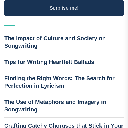
Surprise me!
The Impact of Culture and Society on
Songwriting
Tips for Writing Heartfelt Ballads
Finding the Right Words: The Search for
Perfection in Lyricism
The Use of Metaphors and Imagery in
Songwriting
Crafting Catchy Choruses that Stick in Your