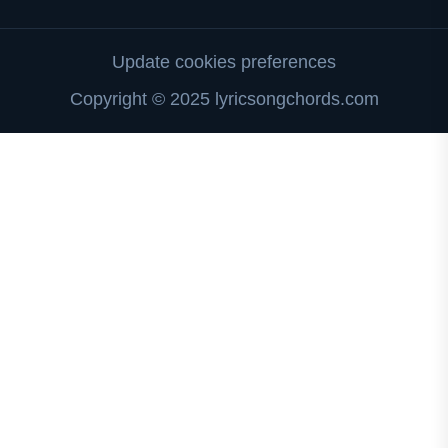
Update cookies preferences
Copyright © 2025 lyricsongchords.com