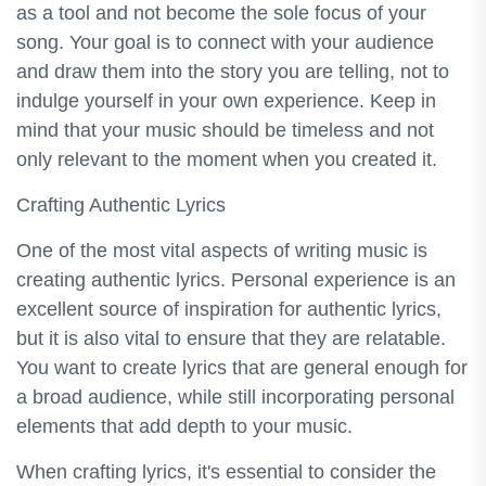
as a tool and not become the sole focus of your
song. Your goal is to connect with your audience
and draw them into the story you are telling, not to
indulge yourself in your own experience. Keep in
mind that your music should be timeless and not
only relevant to the moment when you created it.
Crafting Authentic Lyrics
One of the most vital aspects of writing music is
creating authentic lyrics. Personal experience is an
excellent source of inspiration for authentic lyrics,
but it is also vital to ensure that they are relatable.
You want to create lyrics that are general enough for
a broad audience, while still incorporating personal
elements that add depth to your music.
When crafting lyrics, it's essential to consider the