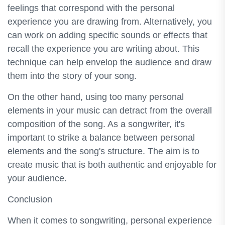
feelings that correspond with the personal
experience you are drawing from. Alternatively, you
can work on adding specific sounds or effects that
recall the experience you are writing about. This
technique can help envelop the audience and draw
them into the story of your song.
On the other hand, using too many personal
elements in your music can detract from the overall
composition of the song. As a songwriter, it's
important to strike a balance between personal
elements and the song's structure. The aim is to
create music that is both authentic and enjoyable for
your audience.
Conclusion
When it comes to songwriting, personal experience