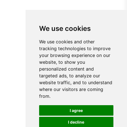
We use cookies
We use cookies and other
tracking technologies to improve
your browsing experience on our
website, to show you
personalized content and
targeted ads, to analyze our
website traffic, and to understand
where our visitors are coming
from.
I agree
I decline