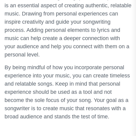
is an essential aspect of creating authentic, relatable
music. Drawing from personal experiences can
inspire creativity and guide your songwriting
process. Adding personal elements to lyrics and
music can help create a deeper connection with
your audience and help you connect with them on a
personal level.
By being mindful of how you incorporate personal
experience into your music, you can create timeless
and relatable songs. Keep in mind that personal
experience should be used as a tool and not
become the sole focus of your song. Your goal as a
songwriter is to create music that resonates with a
broad audience and stands the test of time.