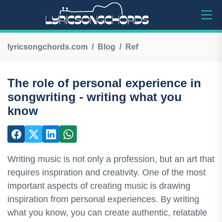
lyricsongchords.com
Blog
Ref
The role of personal experience in
songwriting - writing what you
know
Writing music is not only a profession, but an art that
requires inspiration and creativity. One of the most
important aspects of creating music is drawing
inspiration from personal experiences. By writing
what you know, you can create authentic, relatable