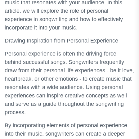
music that resonates with your audience. In this
article, we will explore the role of personal
experience in songwriting and how to effectively
incorporate it into your music.
Drawing Inspiration from Personal Experience
Personal experience is often the driving force
behind successful songs. Songwriters frequently
draw from their personal life experiences - be it love,
heartbreak, or other emotions - to create music that
resonates with a wide audience. Using personal
experiences can inspire creative concepts as well
and serve as a guide throughout the songwriting
process.
By incorporating elements of personal experience
into their music, songwriters can create a deeper