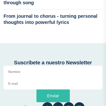
through song
From journal to chorus - turning personal
thoughts into powerful lyrics
Suscríbete a nuestro Newsletter
Enviar