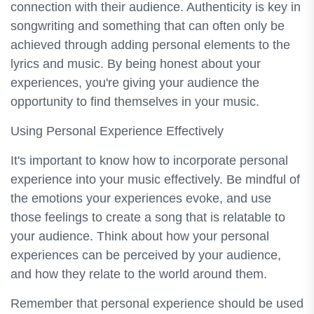
connection with their audience. Authenticity is key in
songwriting and something that can often only be
achieved through adding personal elements to the
lyrics and music. By being honest about your
experiences, you're giving your audience the
opportunity to find themselves in your music.
Using Personal Experience Effectively
It's important to know how to incorporate personal
experience into your music effectively. Be mindful of
the emotions your experiences evoke, and use
those feelings to create a song that is relatable to
your audience. Think about how your personal
experiences can be perceived by your audience,
and how they relate to the world around them.
Remember that personal experience should be used