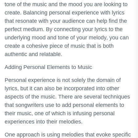
tone of the music and the mood you are looking to
create. Balancing personal experience with lyrics
that resonate with your audience can help find the
perfect medium. By connecting your lyrics to the
underlying mood and tone of your melody, you can
create a cohesive piece of music that is both
authentic and relatable.
Adding Personal Elements to Music
Personal experience is not solely the domain of
lyrics, but it can also be incorporated into other
aspects of the music. There are several techniques
that songwriters use to add personal elements to
their music, one of which is infusing personal
experiences into their melodies.
One approach is using melodies that evoke specific