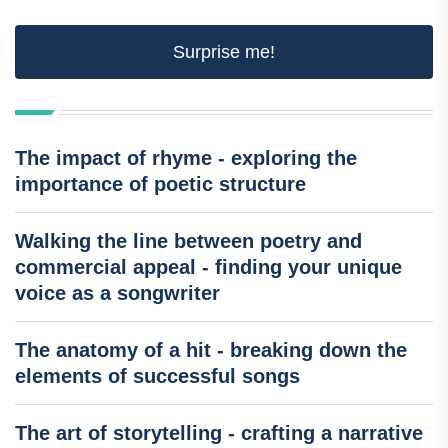
Surprise me!
The impact of rhyme - exploring the
importance of poetic structure
Walking the line between poetry and
commercial appeal - finding your unique
voice as a songwriter
The anatomy of a hit - breaking down the
elements of successful songs
The art of storytelling - crafting a narrative