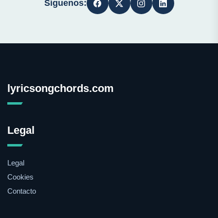
Síguenos:
lyricsongchords.com
Legal
Legal
Cookies
Contacto